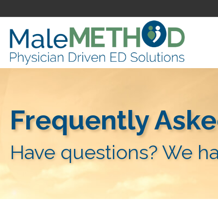
Frequently Aske
Have questions? We ha