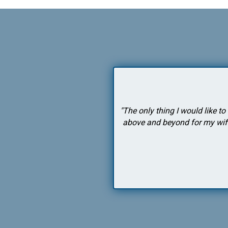
eyond to help me. I strongly
"The only thing I would like t
above and beyond for my wife