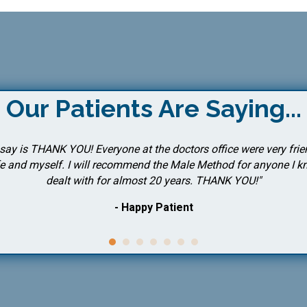
Our Patients Are Saying...
o say is THANK YOU! Everyone at the doctors office were very fri
 and myself. I will recommend the Male Method for anyone I kno
dealt with for almost 20 years. THANK YOU!"
- Happy Patient