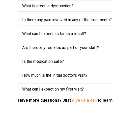
What is erectile dysfunction?
Is there any pain involved in any of the treatments?
What can I expect as far as a result?
Are there any females as part of your staff?
Is the medication safe?
How much is the initial doctor's visit?
What can I expect on my first visit?
Have more questions? Just
give us a call
to learn