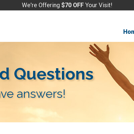
We're Offering
$70 OFF
Your Visit!
Ho
d Questions
ve answers!