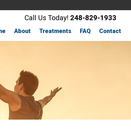
Call Us Today!
248-829-1933
me
About
Treatments
FAQ
Contact