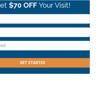
et
$70 OFF
Your Visit!