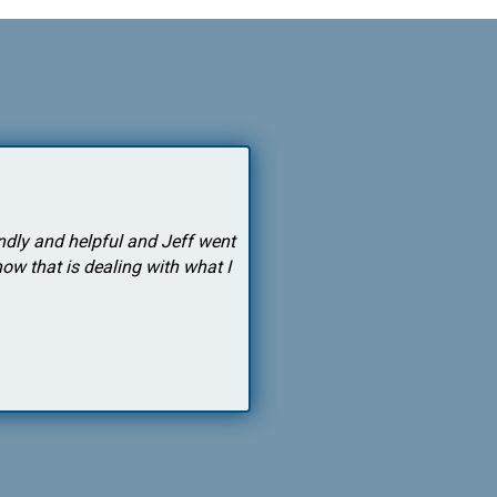
endly and helpful and Jeff went
"After years of my doctor writi
w that is dealing with what I
truly works and it's not dangerou
and I have had a smiling wife